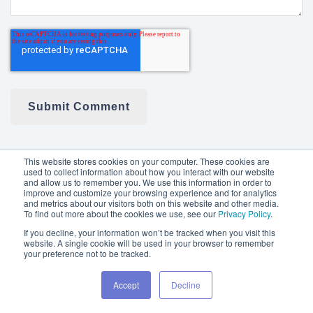
This website stores cookies on your computer. These cookies are
used to collect information about how you interact with our website
and allow us to remember you. We use this information in order to
NEXTECH3D.AI
improve and customize your browsing experience and for analytics
and metrics about our visitors both on this website and other media.
To find out more about the cookies we use, see our
Privacy Policy
.
ABOUT
If you decline, your information won’t be tracked when you visit this
website. A single cookie will be used in your browser to remember
your preference not to be tracked.
INVESTORS
Accept
Decline