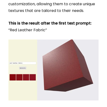
customization, allowing them to create unique
textures that are tailored to their needs.
This is the result after the first text prompt:
“Red Leather Fabric”