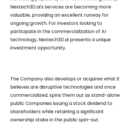
Nextech3D.ai's services are becoming more
valuable, providing an excellent runway for
ongoing growth. For investors looking to
participate in the commercialization of AI
technology, Nextech3D.ai presents a unique
investment opportunity.
The Company also develops or acquires what it
believes are disruptive technologies and once
commercialized, spins them out as stand-alone
public Companies issuing a stock dividend to
shareholders while retaining a significant
ownership stake in the public spin-out.