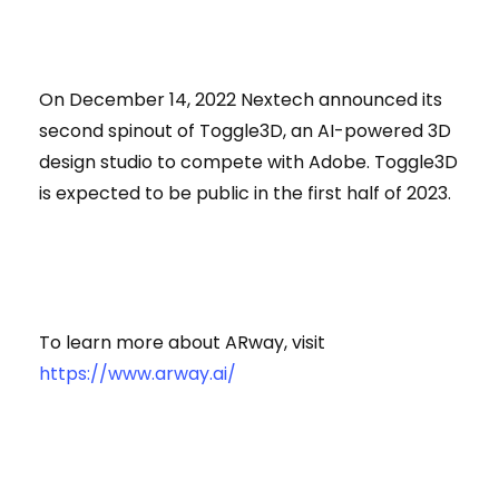
On December 14, 2022 Nextech announced its
second spinout of Toggle3D, an AI-powered 3D
design studio to compete with Adobe. Toggle3D
is expected to be public in the first half of 2023.
To learn more about ARway, visit
https://www.arway.ai/