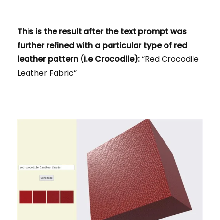
This is the result after the text prompt was
further refined with a particular type of red
leather pattern (i.e Crocodile):
“Red Crocodile
Leather Fabric”