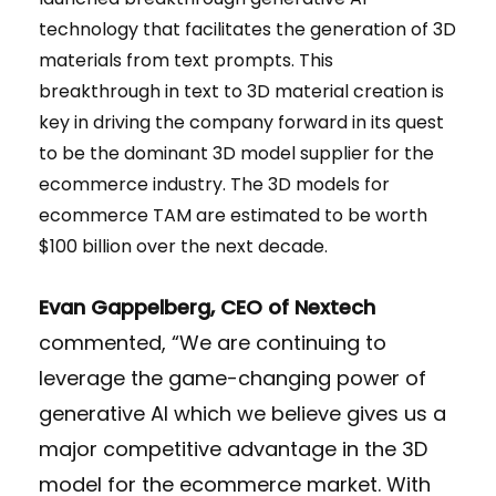
technology that facilitates the generation of 3D
materials from text prompts. This
breakthrough in text to 3D material creation is
key in driving the company forward in its quest
to be the dominant 3D model supplier for the
ecommerce industry. The 3D models for
ecommerce TAM are estimated to be worth
$100 billion over the next decade.
Evan Gappelberg, CEO of Nextech
commented, “We are continuing to
leverage the game-changing power of
generative AI which we believe gives us a
major competitive advantage in the 3D
model for the ecommerce market. With