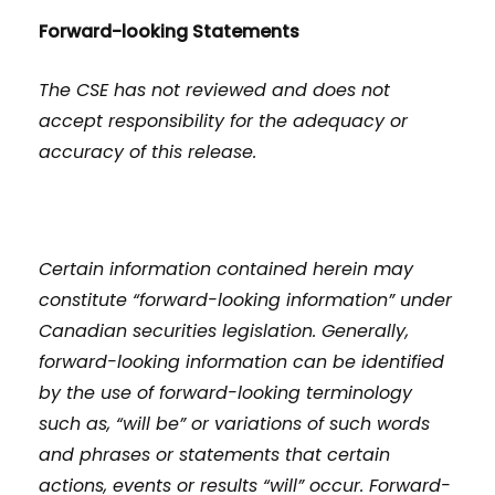
Forward-looking Statements
The CSE has not reviewed and does not
accept responsibility for the adequacy or
accuracy of this release.
Certain information contained herein may
constitute “forward-looking information” under
Canadian securities legislation. Generally,
forward-looking information can be identified
by the use of forward-looking terminology
such as, “will be” or variations of such words
and phrases or statements that certain
actions, events or results “will” occur. Forward-