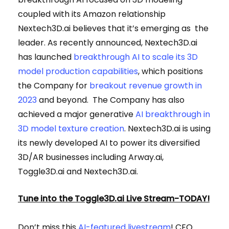
coupled with its Amazon relationship
Nextech3D.ai believes that it’s emerging as the
leader. As recently announced, Nextech3D.ai
has launched
breakthrough AI to scale its 3D
model production capabilities
, which positions
the Company for
breakout revenue growth in
2023
and beyond. The Company has also
achieved a major generative
AI breakthrough in
3D model texture creation
. Nextech3D.ai is using
its newly developed AI to power its diversified
3D/AR businesses including Arway.ai,
Toggle3D.ai and Nextech3D.ai.
Tune into the Toggle3D.ai Live Stream-TODAY!
Don’t miss this
AI-featured livestream
! CEO