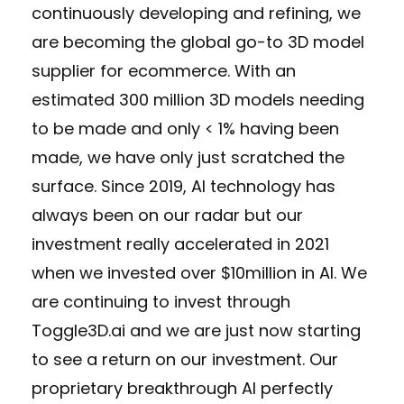
continuously developing and refining, we
are becoming the global go-to 3D model
supplier for ecommerce. With an
estimated 300 million 3D models needing
to be made and only < 1% having been
made, we have only just scratched the
surface. Since 2019, AI technology has
always been on our radar but our
investment really accelerated in 2021
when we invested over $10million in AI. We
are continuing to invest through
Toggle3D.ai and we are just now starting
to see a return on our investment. Our
proprietary breakthrough AI perfectly