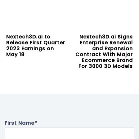
Nextech3D.ai to
Nextech3D.ai Signs
Release First Quarter
Enterprise Renewal
2023 Earnings on
and Expansion
May 18
Contract With Major
Ecommerce Brand
For 3000 3D Models
First Name
*