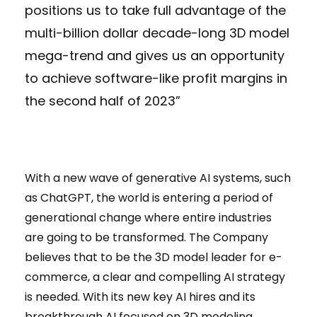
positions us to take full advantage of the
multi-billion dollar decade-long 3D model
mega-trend and gives us an opportunity
to achieve software-like profit margins in
the second half of 2023”
With a new wave of generative AI systems, such
as ChatGPT, the world is entering a period of
generational change where entire industries
are going to be transformed. The Company
believes that to be the 3D model leader for e-
commerce, a clear and compelling AI strategy
is needed. With its new key AI hires and its
breakthrough AI focused on 3D modeling