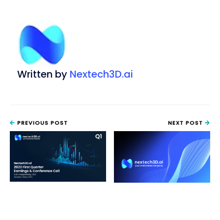
Written by
Nextech3D.ai
PREVIOUS POST
NEXT POST