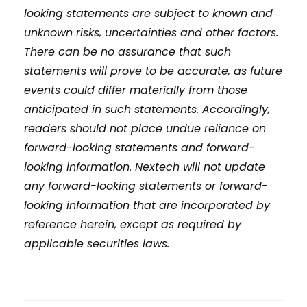
looking statements are subject to known and
unknown risks, uncertainties and other factors.
There can be no assurance that such
statements will prove to be accurate, as future
events could differ materially from those
anticipated in such statements. Accordingly,
readers should not place undue reliance on
forward-looking statements and forward-
looking information. Nextech will not update
any forward-looking statements or forward-
looking information that are incorporated by
reference herein, except as required by
applicable securities laws.