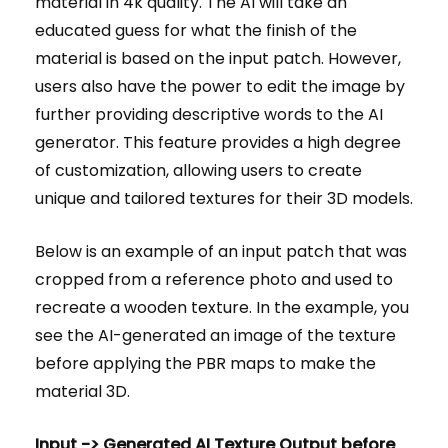
material in 4k quality. The AI will take an
educated guess for what the finish of the
material is based on the input patch. However,
users also have the power to edit the image by
further providing descriptive words to the AI
generator. This feature provides a high degree
of customization, allowing users to create
unique and tailored textures for their 3D models.
Below is an example of an input patch that was
cropped from a reference photo and used to
recreate a wooden texture. In the example, you
see the AI-generated an image of the texture
before applying the PBR maps to make the
material 3D.
Input -> Generated AI Texture Output before