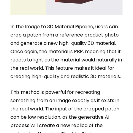
In the Image to 3D Material Pipeline, users can
crop a patch from a reference product photo
and generate a new high-quality 3D material.
Once again, the material is PBR, meaning that it
reacts to light as the material would naturally in
the real world. This feature makes it ideal for
creating high-quality and realistic 3D materials.
This method is powerful for recreating
something from an image exactly as it exists in
the real world. The input of the cropped patch
can be low resolution, as the generative AI
process will create a new replica of the