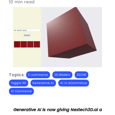
10 min read
Topics:
E-commerce
3D Models
3D/AR
Toggle 3D
Generative AI
AI in eCommerce
AI Commerce
Generative AI is now giving Nextech3D.ai a