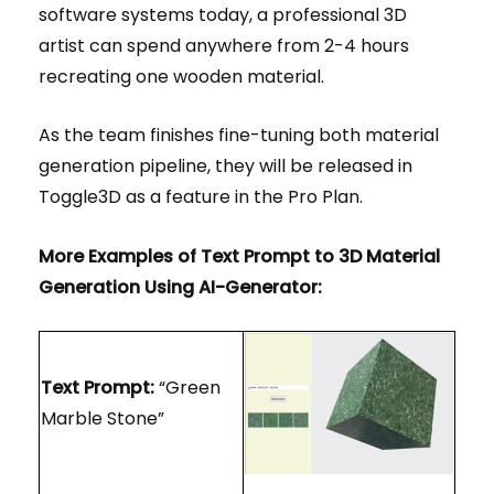
software systems today, a professional 3D
artist can spend anywhere from 2-4 hours
recreating one wooden material.
As the team finishes fine-tuning both material
generation pipeline, they will be released in
Toggle3D as a feature in the Pro Plan.
More Examples of Text Prompt to 3D Material
Generation Using AI-Generator:
Text Prompt:
“Green
Marble Stone”