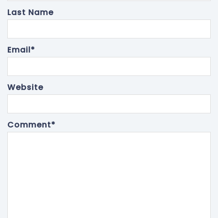
Last Name
Email
*
Website
Comment
*