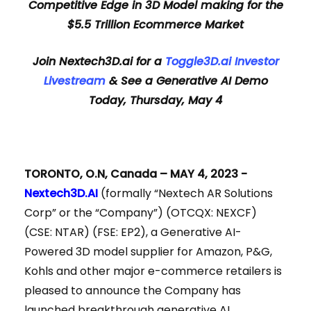
Competitive Edge in 3D Model making for the
$5.5 Trillion Ecommerce Market
Join Nextech3D.ai for a
Toggle3D.ai Investor
Livestream
&
See a Generative AI Demo
Today, Thursday, May 4
TORONTO, O.N, Canada – MAY 4, 2023 -
Nextech3D.AI
(formally “Nextech AR Solutions
Corp” or the “Company”) (OTCQX: NEXCF)
(CSE: NTAR) (FSE: EP2), a Generative AI-
Powered 3D model supplier for Amazon, P&G,
Kohls and other major e-commerce retailers is
pleased to announce the Company has
launched breakthrough generative AI