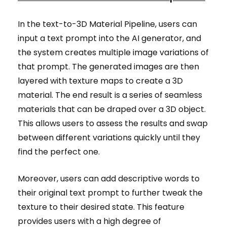
In the text-to-3D Material Pipeline, users can
input a text prompt into the AI generator, and
the system creates multiple image variations of
that prompt. The generated images are then
layered with texture maps to create a 3D
material. The end result is a series of seamless
materials that can be draped over a 3D object.
This allows users to assess the results and swap
between different variations quickly until they
find the perfect one.
Moreover, users can add descriptive words to
their original text prompt to further tweak the
texture to their desired state. This feature
provides users with a high degree of