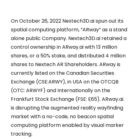
On October 26, 2022 Nextech3D.ai spun out its
spatial computing platform, “ARway” as a stand
alone public Company. Nextech3D.ai retained a
control ownership in ARway.ai with 13 million
shares, or a 50% stake, and distributed 4 million
shares to Nextech AR Shareholders. ARway is
currently listed on the Canadian Securities
Exchange (CSE:ARWY), in USA on the OTCQB
(OTC: ARWYF) and Internationally on the
Frankfurt Stock Exchange (FSE: E65). ARway.ai.
is disrupting the augmented reality wayfinding
market with a no-code, no beacon spatial
computing platform enabled by visual marker
tracking.