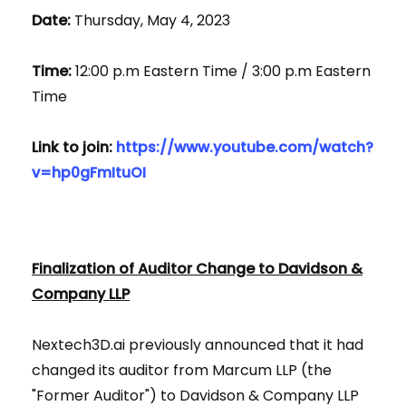
Date:
Thursday, May 4, 2023
Time:
12:00 p.m Eastern Time / 3:00 p.m Eastern
Time
Link to join:
https://www.youtube.com/watch?
v=hp0gFmItuOI
Finalization of Auditor Change to Davidson &
Company LLP
Nextech3D.ai previously announced that it had
changed its auditor from Marcum LLP (the
"Former Auditor") to Davidson & Company LLP