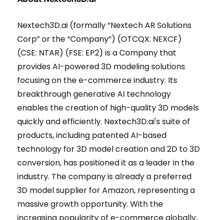
Nextech3D.ai (formally “Nextech AR Solutions
Corp” or the “Company”) (OTCQX: NEXCF)
(CSE: NTAR) (FSE: EP2) is a Company that
provides AI-powered 3D modeling solutions
focusing on the e-commerce industry. Its
breakthrough generative AI technology
enables the creation of high-quality 3D models
quickly and efficiently. Nextech3D.ai's suite of
products, including patented AI-based
technology for 3D model creation and 2D to 3D
conversion, has positioned it as a leader in the
industry. The company is already a preferred
3D model supplier for Amazon, representing a
massive growth opportunity. With the
increasing popularity of e-commerce globally,