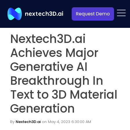
Nextech3D.ai
Achieves Major
Generative AI
Breakthrough In
Text to 3D Material
Generation
By
Nextech3D.ai
on May 4, 2023 6:30:00 AM