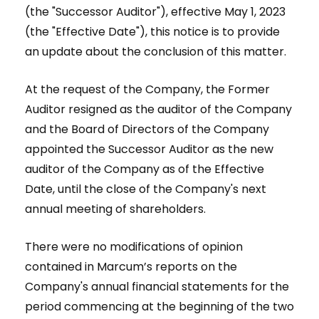
(the "Successor Auditor"), effective May 1, 2023
(the "Effective Date"), this notice is to provide
an update about the conclusion of this matter.
At the request of the Company, the Former
Auditor resigned as the auditor of the Company
and the Board of Directors of the Company
appointed the Successor Auditor as the new
auditor of the Company as of the Effective
Date, until the close of the Company's next
annual meeting of shareholders.
There were no modifications of opinion
contained in Marcum’s reports on the
Company's annual financial statements for the
period commencing at the beginning of the two