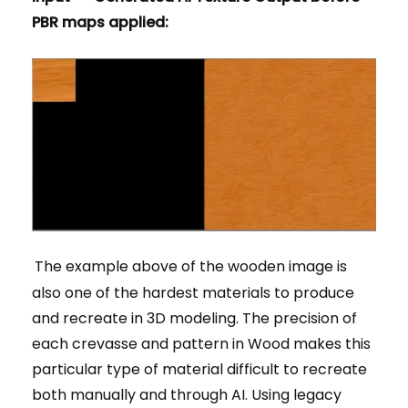
PBR maps applied:
The example above of the wooden image is
also one of the hardest materials to produce
and recreate in 3D modeling. The precision of
each crevasse and pattern in Wood makes this
particular type of material difficult to recreate
both manually and through AI. Using legacy