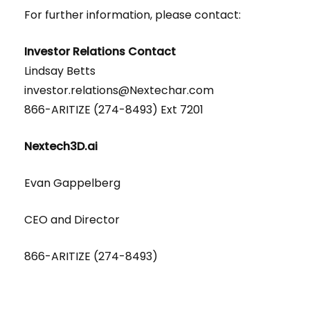
For further information, please contact:
Investor Relations Contact
Lindsay Betts
investor.relations@Nextechar.com
866-ARITIZE (274-8493) Ext 7201
Nextech3D.ai
Evan Gappelberg
CEO and Director
866-ARITIZE (274-8493)