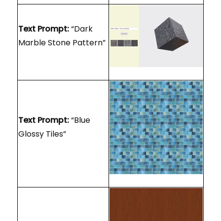
Text Prompt:
“Dark
Marble Stone Pattern”
Text Prompt:
“Blue
Glossy Tiles”