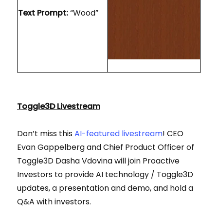
Text Prompt:
“Wood”
Toggle3D Livestream
Don’t miss this
AI-featured livestream
! CEO
Evan Gappelberg and Chief Product Officer of
Toggle3D Dasha Vdovina will join Proactive
Investors to provide AI technology / Toggle3D
updates, a presentation and demo, and hold a
Q&A with investors.