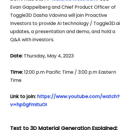
Evan Gappelberg and Chief Product Officer of
Toggle3D Dasha Vdovina will join Proactive
Investors to provide AI technology / Toggle3D.ai
updates, a presentation and demo, and hold a
Q&A with investors.
Date:
Thursday, May 4, 2023
Time:
12:00 p.m Pacific Time / 3:00 p.m Eastern
Time
Link to join:
https://www.youtube.com/watch?
v=hp0gFmItuOI
Text to 3D Material Generation Explained: