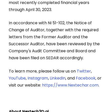
most recently completed financial years
through April 30, 2023.
In accordance with NI 51-102, the Notice of
Change of Auditor, together with the required
letters from the Former Auditor and the
Successor Auditor, have been reviewed by the
Company's Audit Committee and Board and
have been filed on SEDAR accordingly.
To learn more, please follow us on
Twitter
,
YouTube
,
Instagram
,
LinkedIn
, and
Facebook
, or
visit our website:
https://www.Nextechar.com
.
About Nextech3D.ai