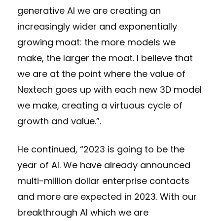
generative AI we are creating an
increasingly wider and exponentially
growing moat: the more models we
make, the larger the moat. I believe that
we are at the point where the value of
Nextech goes up with each new 3D model
we make, creating a virtuous cycle of
growth and value.”.
He continued, “2023 is going to be the
year of AI. We have already announced
multi-million dollar enterprise contacts
and more are expected in 2023. With our
breakthrough AI which we are