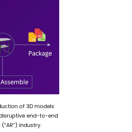
oduction of 3D models
 disruptive end-to-end
(“AR”) industry.