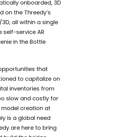
atically onboarded, 3D
d on the Threedy’s
D, all within a single
e self-service AR
enie in the Bottle
opportunities that
tioned to capitalize on
ital inventories from
too slow and costly for
D model creation at
ly is a global need
edy are here to bring