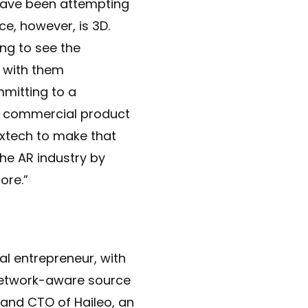
have been attempting
ce, however, is 3D.
ng to see the
t with them
mitting to a
ery commercial product
extech to make that
the AR industry by
ore.”
al entrepreneur, with
“Network-aware source
and CTO of Haileo, an