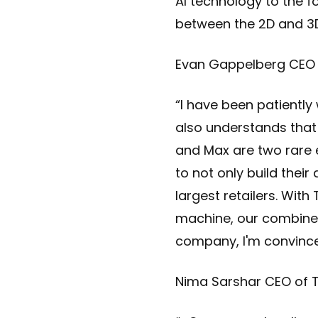
AI technology to the f
between the 2D and 3D
Evan Gappelberg CEO 
“I have been patientl
also understands that 
and Max are two rare 
to not only build their
largest retailers. Wit
machine, our combined
company, I'm convinced 
Nima Sarshar CEO of T