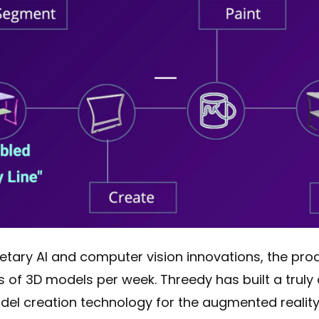
ietary AI and computer vision innovations, the pr
s of 3D models per week. Threedy has built a truly
del creation technology for the augmented reality 