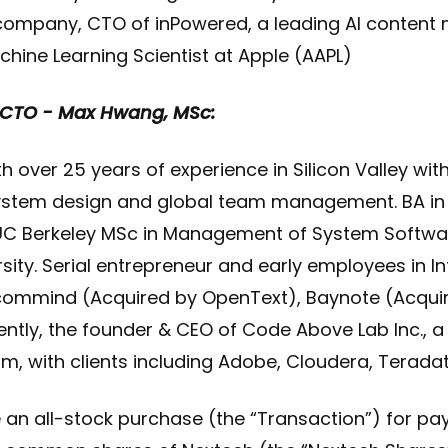
 company, CTO of inPowered, a leading AI content 
chine Learning Scientist at Apple (AAPL)
. CTO - Max Hwang, MSc:
 over 25 years of experience in Silicon Valley with
system design and global team management. BA i
C Berkeley MSc in Management of System Softw
sity. Serial entrepreneur and early employees in I
commind (Acquired by OpenText), Baynote (Acquir
ly, the founder & CEO of Code Above Lab Inc., a S
rm, with clients including Adobe, Cloudera, Terada
e an all-stock purchase (the “Transaction”) for p