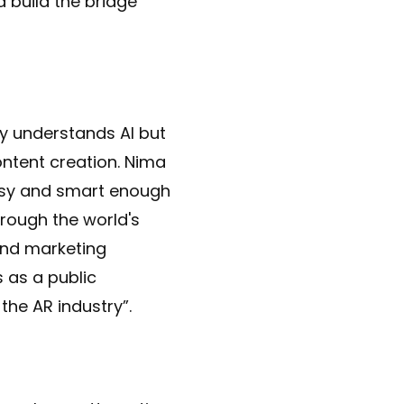
 build the bridge
ly understands AI but
ontent creation. Nima
utsy and smart enough
hrough the world's
 and marketing
 as a public
the AR industry”.