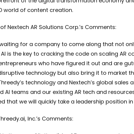
orefront of the digital transformation economy and
 world of content creation.
of Nextech AR Solutions Corp.’s Comments:
y waiting for a company to come along that not on
AI is the key to cracking the code on scaling AR c
entrepreneurs who have figured it out and are g
 disruptive technology but also bring it to market t
h Threedy’s technology and Nextech’s global sales
 AI teams and our existing AR tech and resources
that we will quickly take a leadership position in 
hreedy.ai, Inc.’s Comments: