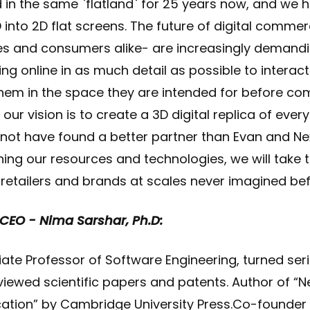
in the same `flatland` for 25 years now, and we 
3D into 2D flat screens. The future of digital commer
s and consumers alike- are increasingly demandi
ng online in as much detail as possible to interac
hem in the space they are intended for before com
 our vision is to create a 3D digital replica of ev
d not have found a better partner than Evan and N
ining our resources and technologies, we will take 
retailers and brands at scales never imagined bef
 CEO - Nima Sarshar, Ph.D:
te Professor of Software Engineering, turned seri
iewed scientific papers and patents. Author of 
tion” by Cambridge University Press.Co-founder 