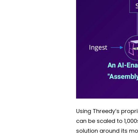
Using Threedy’s propr
can be scaled to 1,000
solution around its mo