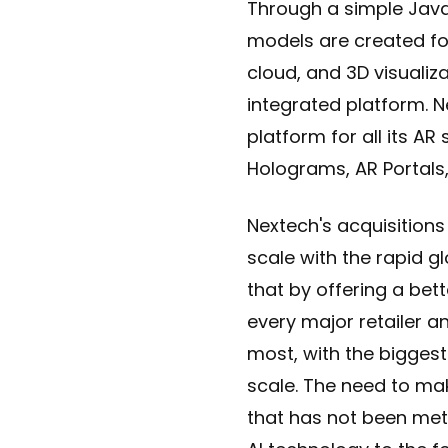
Through a simple Java
models are created fo
cloud, and 3D visualiza
integrated platform. N
platform for all its AR
Holograms, AR Portals
Nextech's acquisitions
scale with the rapid g
that by offering a bett
every major retailer an
most, with the biggest
scale. The need to mak
that has not been met 