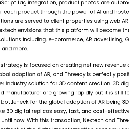
Script tag integration, product photos are autom
r each product through the power of AI and hoste
tions are served to client properties using web AR/3
extech envisions that this platform will become th
 solutions including, e-commerce, AR advertising, G
, and more.
 strategy is focused on creating net new revenue 
lobal adoption of AR, and Threedy is perfectly posi
er industry solution for 3D content creation. 3D dig
d manufacturer are growing rapidly but it is still 
 bottleneck for the global adoption of AR being 3
e 3D digital replicas easy, fast, and cost-effective
until now. With this transaction, Nextech and Thre