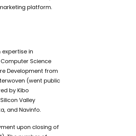
marketing platform.
 expertise in
n Computer Science
are Development from
nterwoven (went public
ed by Kibo
ilicon Valley
ta, and Navinfo.
ayment upon closing of