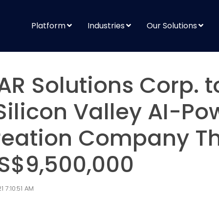
Platform
Industries
Our Solutions
AR Solutions Corp. t
Silicon Valley AI-P
reation Company Th
 US$9,500,000
 7:10:51 AM