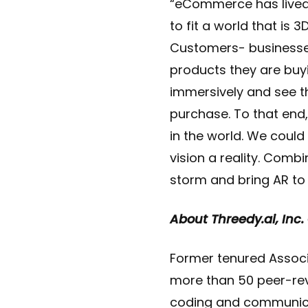
“eCommerce has lived 
to fit a world that is 
Customers- businesse
products they are buyi
immersively and see t
purchase. To that end,
in the world. We coul
vision a reality. Comb
storm and bring AR to 
About Threedy.ai, Inc.
Former tenured Associa
more than 50 peer-rev
coding and communica