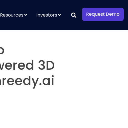
Resources
Investors
o
owered 3D
reedy.ai