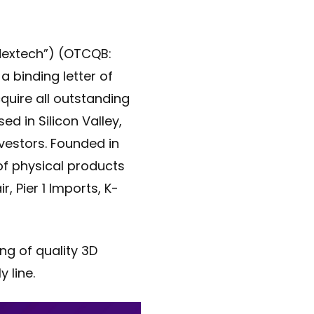
“Nextech”) (OTCQB:
a binding letter of
cquire all outstanding
ed in Silicon Valley,
vestors. Founded in
of physical products
, Pier 1 Imports, K-
ng of quality 3D
 line.