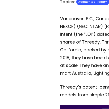
Topics:
Augmented Reality
Vancouver, B.C., Cana
NEXCF) (NEO: NTAR) (FS
intent (the “LOI”) date
shares of Threedy. Thre
California, backed by 
2018, they have been b
at scale. They have an 
mart Australia, Light
Threedy’s patent-pend
models from simple 2D