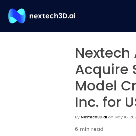
Nextech 
Acquire 
Model C
Inc. for
By
Nextech3D.ai
on May 18, 2021
6 min read