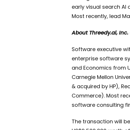
early visual search AI
Most recently, lead Ma
About Threedy.ai, Inc
Software executive with
enterprise software 
and Economics from U
Carnegie Mellon Univer
& acquired by HP), Re
Commerce). Most recent
software consulting fi
The transaction will b