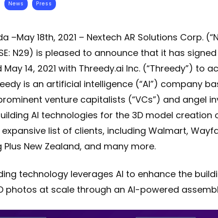
News
Press
da –May 18th, 2021 – Nextech AR Solutions Corp. (
E: N29) is pleased to announce that it has signed 
d May 14, 2021 with Threedy.ai Inc. (“Threedy”) to a
edy is an artificial intelligence (“AI”) company bas
prominent venture capitalists (“VCs”) and angel in
uilding AI technologies for the 3D model creation 
expansive list of clients, including Walmart, Wayfair
ing Plus New Zealand, and many more.
ing technology leverages AI to enhance the buildi
 photos at scale through an AI-powered assembly